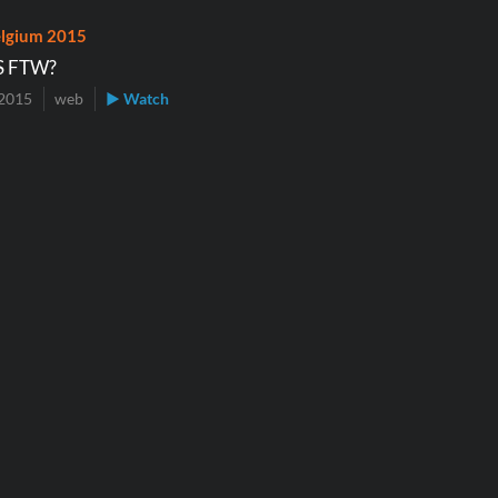
lgium 2015
S FTW?
2015
web
▶ Watch