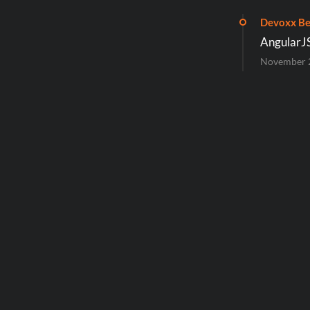
Devoxx Be
AngularJ
November 