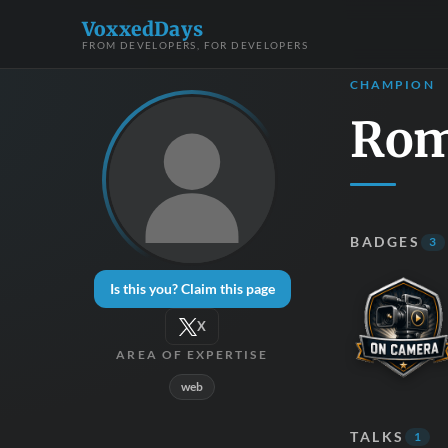
VoxxedDays
FROM DEVELOPERS, FOR DEVELOPERS
CHAMPION
Rom
BADGES
3
Is this you? Claim this page
X
AREA OF EXPERTISE
web
TALKS
1