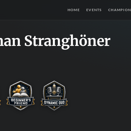
HOME
EVENTS
CHAMPION
an Stranghöner