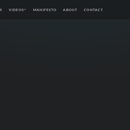
S
VIDEOS
MANIFESTO
ABOUT
CONTACT
↗