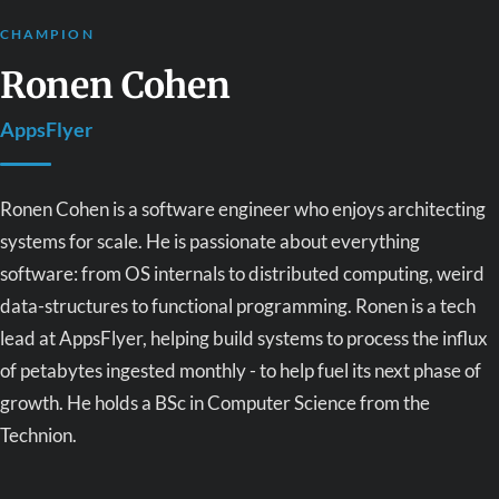
CHAMPION
Ronen Cohen
AppsFlyer
Ronen Cohen is a software engineer who enjoys architecting
systems for scale. He is passionate about everything
software: from OS internals to distributed computing, weird
data-structures to functional programming. Ronen is a tech
lead at AppsFlyer, helping build systems to process the influx
of petabytes ingested monthly - to help fuel its next phase of
growth. He holds a BSc in Computer Science from the
Technion.