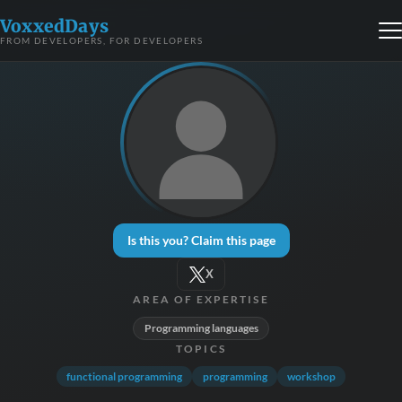
VoxxedDays
FROM DEVELOPERS, FOR DEVELOPERS
Is this you? Claim this page
X
AREA OF EXPERTISE
Programming languages
TOPICS
functional programming
programming
workshop