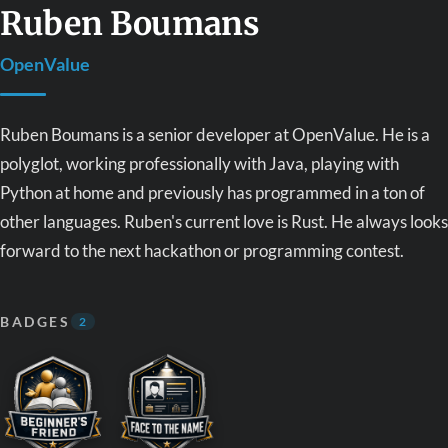
Ruben Boumans
OpenValue
Ruben Boumans is a senior developer at OpenValue. He is a
polyglot, working professionally with Java, playing with
Python at home and previously has programmed in a ton of
other languages. Ruben's current love is Rust. He always looks
forward to the next hackathon or programming contest.
BADGES
2