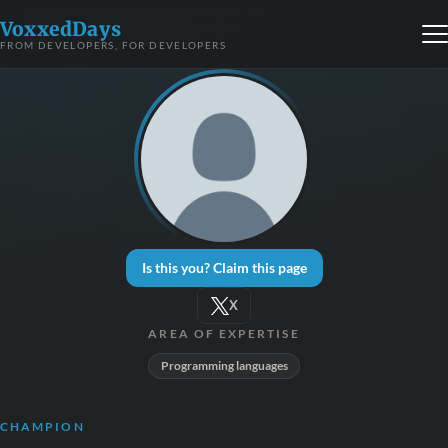
VoxxedDays
FROM DEVELOPERS, FOR DEVELOPERS
Is this you? Claim this page
X
AREA OF EXPERTISE
Programming languages
CHAMPION