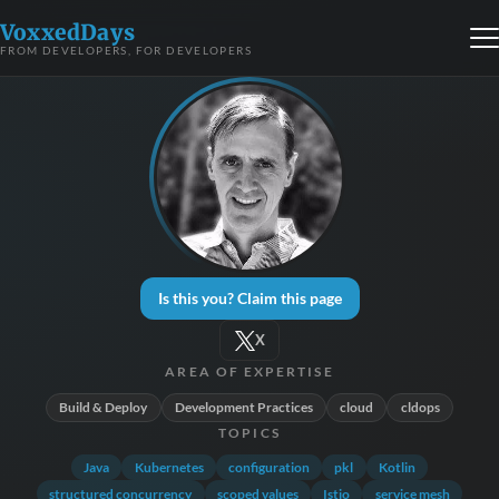
VoxxedDays
FROM DEVELOPERS, FOR DEVELOPERS
Is this you? Claim this page
X
AREA OF EXPERTISE
Build & Deploy
Development Practices
cloud
cldops
TOPICS
Java
Kubernetes
configuration
pkl
Kotlin
structured concurrency
scoped values
Istio
service mesh