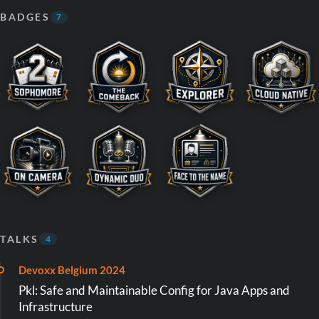
BADGES
7
TALKS
4
Devoxx Belgium 2024
Pkl: Safe and Maintainable Config for Java Apps and
Infrastructure