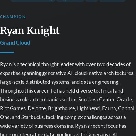
CHAMPION
Ryan Knight
Grand Cloud
Ryan is a technical thought leader with over two decades of
expertise spanning generative AI, cloud-native architectures,
large-scale distributed systems, and data engineering.
Throughout his career, he has held diverse technical and
business roles at companies such as Sun Java Center, Oracle,
Riot Games, Deloitte, Brighthouse, Lightbend, Fauna, Capital
One, and Starbucks, tackling complex challenges across a
wide variety of business domains. Ryan's recent focus has
been on integrating data pipelines with Generative AI