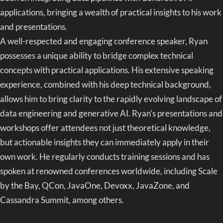
applications, bringing a wealth of practical insights to his work
and presentations.
A well-respected and engaging conference speaker, Ryan
possesses a unique ability to bridge complex technical
concepts with practical applications. His extensive speaking
experience, combined with his deep technical background,
allows him to bring clarity to the rapidly evolving landscape of
data engineering and generative AI. Ryan's presentations and
workshops offer attendees not just theoretical knowledge,
but actionable insights they can immediately apply in their
own work. He regularly conducts training sessions and has
spoken at renowned conferences worldwide, including Scale
by the Bay, QCon, JavaOne, Devoxx, JavaZone, and
Cassandra Summit, among others.