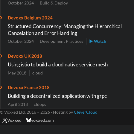
October 2024
Build & Deploy
Devoxx Belgium 2024
Structured Concurrency: Managing the Hierarchical
Cancelation and Error Handling
October 2024
Development Practices
▶ Watch
Devoxx UK 2018
Using istio to build a cloud native service mesh
May 2018
cloud
Devoxx France 2018
Building a decentralized application with grpc
April 2018
cldops
© Voxxed Ltd. 2016 – 2026 · Hosting by
CleverCloud
Voxxed
voxxed.com