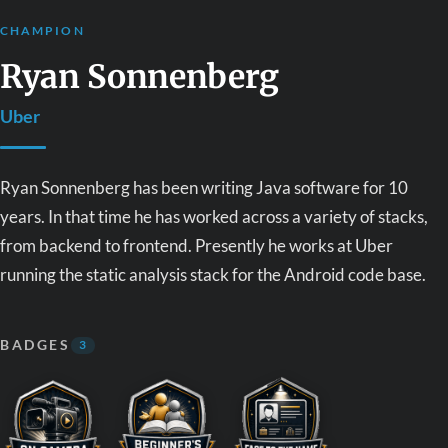
CHAMPION
Ryan Sonnenberg
Uber
Ryan Sonnenberg has been writing Java software for 10
years. In that time he has worked across a variety of stacks,
from backend to frontend. Presently he works at Uber
running the static analysis stack for the Android code base.
BADGES
3