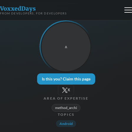
VoxxedDays
FROM DEVELOPERS, FOR DEVELOPERS
Is this you? Claim this page
X
AREA OF EXPERTISE
method_archi
TOPICS
Android