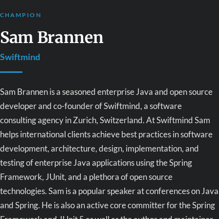
CHAMPION
Sam Brannen
Swiftmind
Sam Brannen is a seasoned enterprise Java and open source
developer and co-founder of Swiftmind, a software
consulting agency in Zurich, Switzerland. At Swiftmind Sam
helps international clients achieve best practices in software
development, architecture, design, implementation, and
testing of enterprise Java applications using the Spring
Framework, JUnit, and a plethora of open source
technologies. Sam is a popular speaker at conferences on Java
and Spring. He is also an active core committer for the Spring