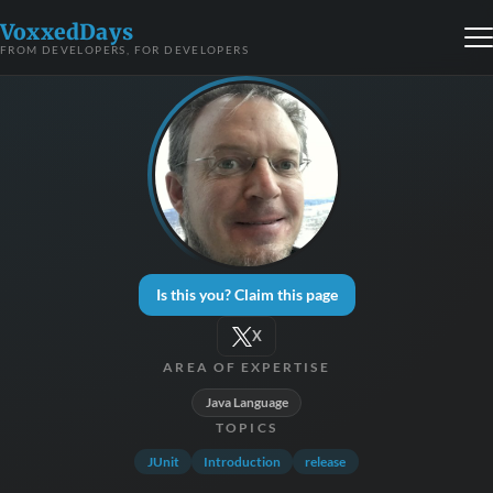
VoxxedDays
FROM DEVELOPERS, FOR DEVELOPERS
Is this you? Claim this page
X
AREA OF EXPERTISE
Java Language
TOPICS
JUnit
Introduction
release