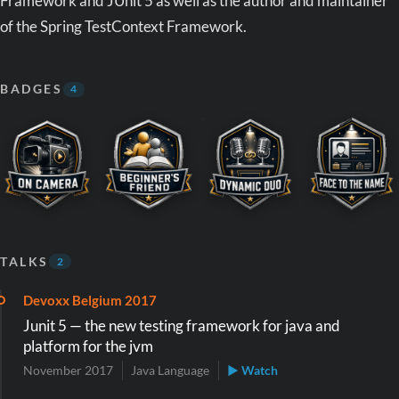
Framework and JUnit 5 as well as the author and maintainer
of the Spring TestContext Framework.
BADGES
4
TALKS
2
Devoxx Belgium 2017
Junit 5 — the new testing framework for java and
platform for the jvm
November 2017
Java Language
▶ Watch