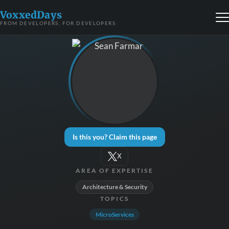
VoxxedDays
FROM DEVELOPERS, FOR DEVELOPERS
Is this you? Claim this page
X
AREA OF EXPERTISE
Architecture & Security
TOPICS
MicroServices