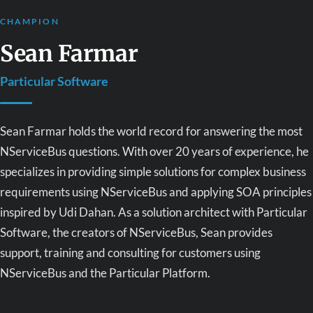
CHAMPION
Sean Farmar
Particular Software
Sean Farmar holds the world record for answering the most
NServiceBus questions. With over 20 years of experience, he
specializes in providing simple solutions for complex business
requirements using NServiceBus and applying SOA principles
inspired by Udi Dahan. As a solution architect with Particular
Software, the creators of NServiceBus, Sean provides
support, training and consulting for customers using
NServiceBus and the Particular Platform.