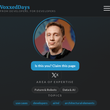
VoxxedDays
FROM DEVELOPERS, FOR DEVELOPERS
Is this you? Claim this page
X
AREA OF EXPERTISE
Future & Robots
Data & AI
TOPICS
use cases
developers
ai/ml
architectural elements