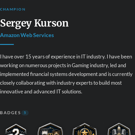
CHAMPION
Sergey Kurson
Amazon Web Services
I have over 15 years of experience in IT industry. I have been
working on numerous projects in Gaming industry, led and
implemented financial systems development and is currently
closely collaborating with industry experts to build most
innovative and advanced IT solutions.
BADGES
5