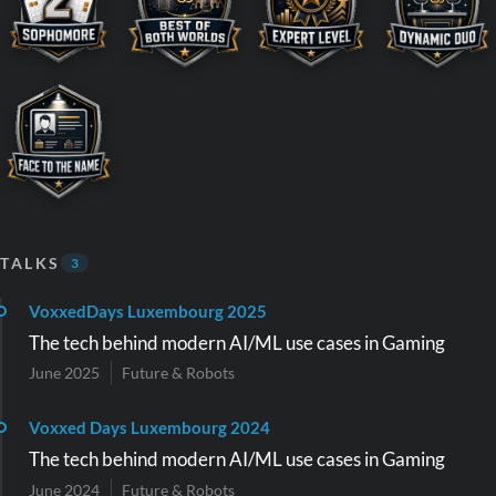
TALKS
3
VoxxedDays Luxembourg 2025
The tech behind modern AI/ML use cases in Gaming
June 2025
Future & Robots
Voxxed Days Luxembourg 2024
The tech behind modern AI/ML use cases in Gaming
June 2024
Future & Robots