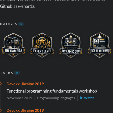
Github as @shar1z.
BADGES
4
TALKS
2
Devoxx Ukraine 2019
Functional programming fundamentals workshop
November 2019
Programming languages
▶ Watch
Devoxx Ukraine 2019