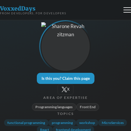
VoxxedDays
FROM DEVELOPERS, FOR DEVELOPERS
Is this you? Claim this page
X
AREA OF EXPERTISE
Programming languages
Front End
TOPICS
functional programming
programming
workshop
MicroServices
React
frontend development