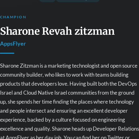
CHAMPION
Sharone Revah zitzman
AppsFlyer
Sharone Zitzman is a marketing technologist and open source
community builder, who likes to work with teams building
products that developers love. Having built both the DevOps
Israel and Cloud Native Israel communities from the ground
up, she spends her time finding the places where technology
and people intersect and ensuring an excellent developer
experience, backed by a culture focused on engineering
excellence and quality. Sharone heads up Developer Relations
at AppsFlyer as her day job. You can find her on Twitter or