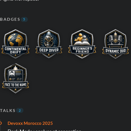
BADGES
5
TALKS
2
Devoxx Morocco 2025