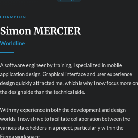
CHAMPION
Simon MERCIER
Worldline
A software engineer by training, I specialized in mobile
application design. Graphical interface and user experience
design quickly attracted me, which is why I now focus more on
the design side than the technical side.
With my experience in both the development and design
worlds, I now strive to facilitate collaboration between the
various stakeholders in a project, particularly within the
Figma workspace.