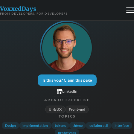
VoxxedDays
FROM DEVELOPERS, FOR DEVELOPERS
Is this you? Claim this page
LinkedIn
AREA OF EXPERTISE
UI & UX
Front-end
TOPICS
Design
implémentation
tokens
thème
collaboratif
interface
prototypes