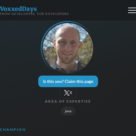
VoxxedDays
FROM DEVELOPERS, FOR DEVELOPERS
Is this you? Claim this page
X
AREA OF EXPERTISE
java
CHAMPION