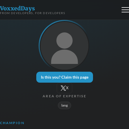
VoxxedDays
FROM DEVELOPERS, FOR DEVELOPERS
Is this you? Claim this page
X
AREA OF EXPERTISE
lang
CHAMPION