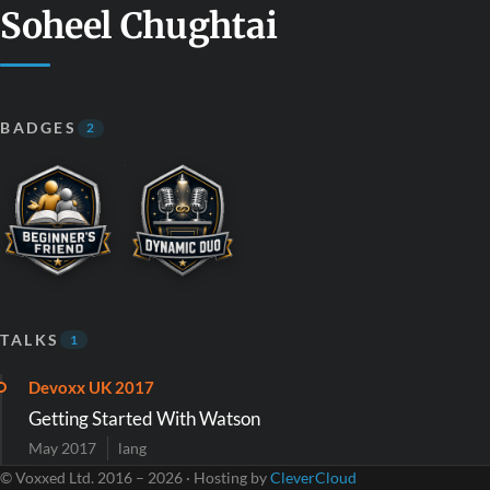
Soheel Chughtai
BADGES
2
TALKS
1
Devoxx UK 2017
Getting Started With Watson
May 2017
lang
© Voxxed Ltd. 2016 – 2026 · Hosting by
CleverCloud