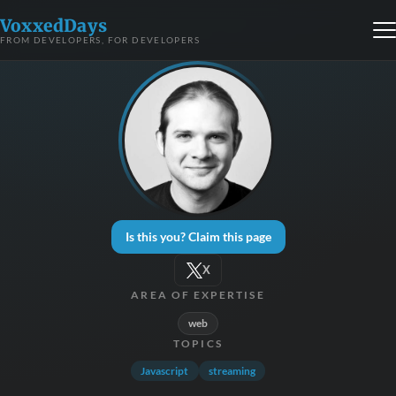
VoxxedDays
FROM DEVELOPERS, FOR DEVELOPERS
Is this you? Claim this page
X
AREA OF EXPERTISE
web
TOPICS
Javascript
streaming