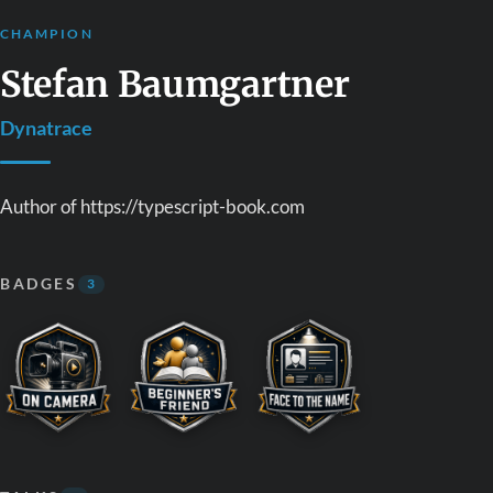
CHAMPION
Stefan Baumgartner
Dynatrace
Author of https://typescript-book.com
BADGES
3