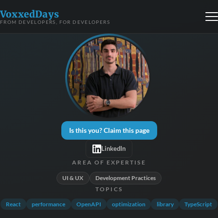
VoxxedDays
FROM DEVELOPERS, FOR DEVELOPERS
Is this you? Claim this page
LinkedIn
AREA OF EXPERTISE
UI & UX
Development Practices
TOPICS
React
performance
OpenAPI
optimization
library
TypeScript