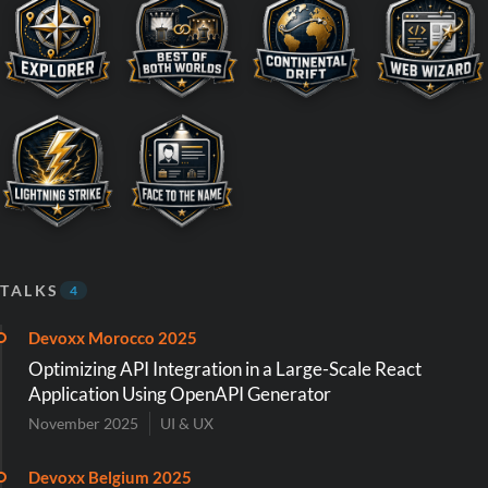
TALKS
4
Devoxx Morocco 2025
Optimizing API Integration in a Large-Scale React
Application Using OpenAPI Generator
November 2025
UI & UX
Devoxx Belgium 2025