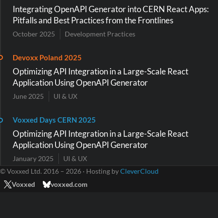
Integrating OpenAPI Generator into CERN React Apps:
Pitfalls and Best Practices from the Frontlines
October 2025
Development Practices
Devoxx Poland 2025
Optimizing API Integration in a Large-Scale React
Application Using OpenAPI Generator
June 2025
UI & UX
Voxxed Days CERN 2025
Optimizing API Integration in a Large-Scale React
Application Using OpenAPI Generator
January 2025
UI & UX
© Voxxed Ltd. 2016 – 2026 · Hosting by
CleverCloud
Voxxed
voxxed.com