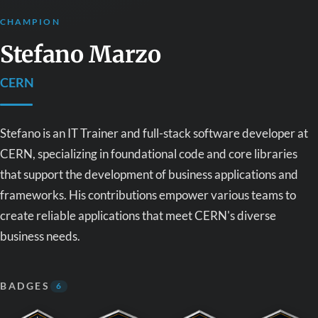
CHAMPION
Stefano Marzo
CERN
Stefano is an IT Trainer and full-stack software developer at
CERN, specializing in foundational code and core libraries
that support the development of business applications and
frameworks. His contributions empower various teams to
create reliable applications that meet CERN's diverse
business needs.
BADGES
6