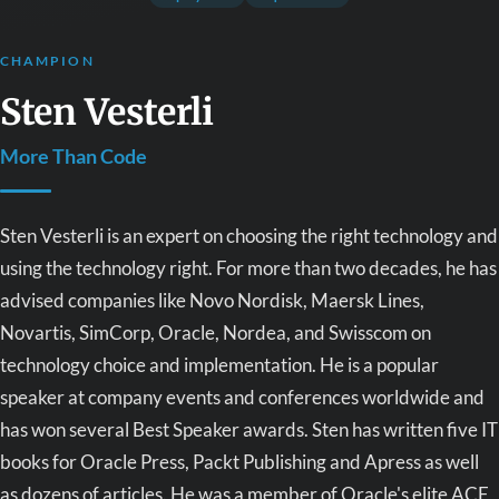
CHAMPION
Sten Vesterli
More Than Code
Sten Vesterli is an expert on choosing the right technology and
using the technology right. For more than two decades, he has
advised companies like Novo Nordisk, Maersk Lines,
Novartis, SimCorp, Oracle, Nordea, and Swisscom on
technology choice and implementation. He is a popular
speaker at company events and conferences worldwide and
has won several Best Speaker awards. Sten has written five IT
books for Oracle Press, Packt Publishing and Apress as well
as dozens of articles. He was a member of Oracle's elite ACE