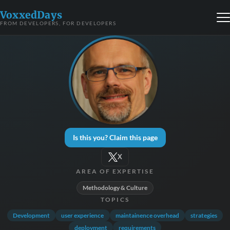
VoxxedDays
FROM DEVELOPERS, FOR DEVELOPERS
Is this you? Claim this page
X
AREA OF EXPERTISE
Methodology & Culture
TOPICS
Development
user experience
maintainence overhead
strategies
deployment
requirements