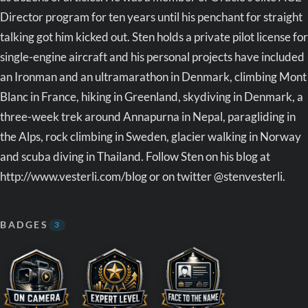
Director program for ten years until his penchant for straight
talking got him kicked out. Sten holds a private pilot license for
single-engine aircraft and his personal projects have included
an Ironman and an ultramarathon in Denmark, climbing Mont
Blanc in France, hiking in Greenland, skydiving in Denmark, a
three-week trek around Annapurna in Nepal, paragliding in
the Alps, rock climbing in Sweden, glacier walking in Norway
and scuba diving in Thailand. Follow Sten on his blog at
http://www.vesterli.com/blog or on twitter @stenvesterli.
BADGES
3