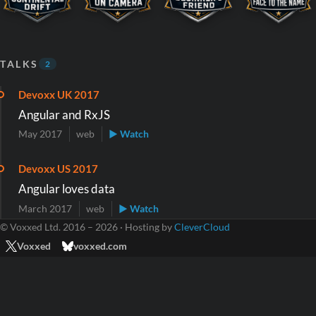
TALKS
2
Devoxx UK 2017
Angular and RxJS
May 2017
web
▶ Watch
Devoxx US 2017
Angular loves data
March 2017
web
▶ Watch
© Voxxed Ltd. 2016 – 2026 · Hosting by
CleverCloud
Voxxed
voxxed.com