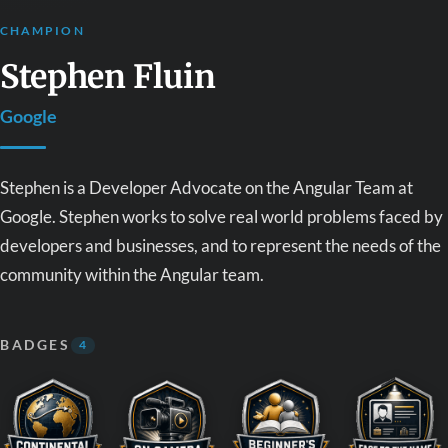
CHAMPION
Stephen Fluin
Google
Stephen is a Developer Advocate on the Angular Team at
Google. Stephen works to solve real world problems faced by
developers and businesses, and to represent the needs of the
community within the Angular team.
BADGES
4