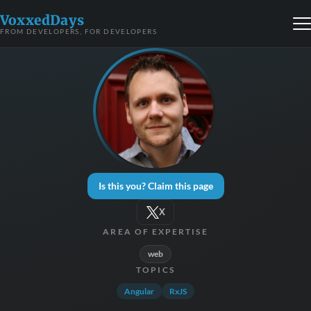
VoxxedDays
FROM DEVELOPERS, FOR DEVELOPERS
Is this you? Claim this page
X
AREA OF EXPERTISE
web
TOPICS
Angular
RxJS