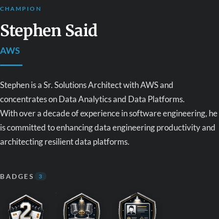
CHAMPION
Stephen Said
AWS
Stephen is a Sr. Solutions Architect with AWS and
concentrates on Data Analytics and Data Platforms.
With over a decade of experience in software engineering, he
is committed to enhancing data engineering productivity and
architecting resilient data platforms.
BADGES
3