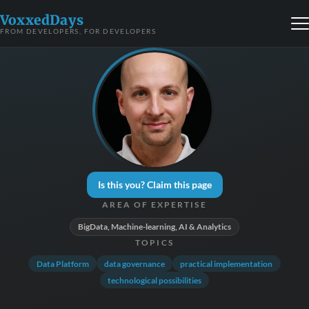
VoxxedDays
FROM DEVELOPERS, FOR DEVELOPERS
Is this you? Claim this page
AREA OF EXPERTISE
BigData, Machine-learning, AI & Analytics
TOPICS
Data Platform
data governance
practical implementation
technological possibilities