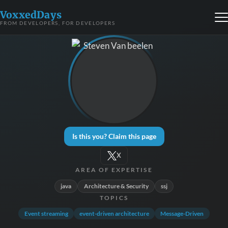
VoxxedDays
FROM DEVELOPERS, FOR DEVELOPERS
Is this you? Claim this page
X
AREA OF EXPERTISE
java
Architecture & Security
ssj
TOPICS
Event streaming
event-driven architecture
Message-Driven