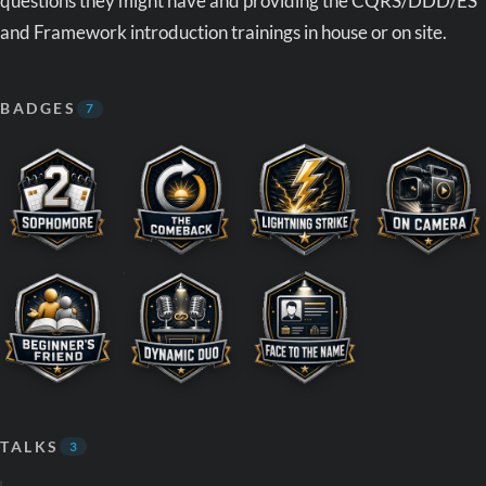
questions they might have and providing the CQRS/DDD/ES
and Framework introduction trainings in house or on site.
BADGES
7
TALKS
3