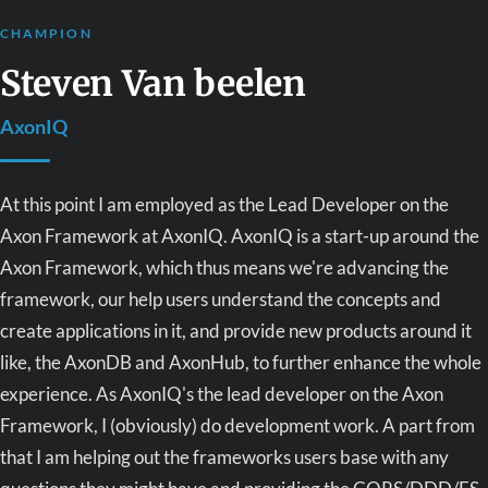
CHAMPION
Steven Van beelen
AxonIQ
At this point I am employed as the Lead Developer on the
Axon Framework at AxonIQ. AxonIQ is a start-up around the
Axon Framework, which thus means we're advancing the
framework, our help users understand the concepts and
create applications in it, and provide new products around it
like, the AxonDB and AxonHub, to further enhance the whole
experience. As AxonIQ's the lead developer on the Axon
Framework, I (obviously) do development work. A part from
that I am helping out the frameworks users base with any