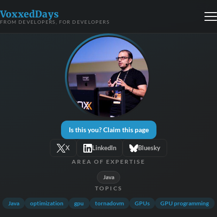
VoxxedDays
FROM DEVELOPERS, FOR DEVELOPERS
Is this you? Claim this page
X
LinkedIn
Bluesky
AREA OF EXPERTISE
Java
TOPICS
Java
optimization
gpu
tornadovm
GPUs
GPU programming