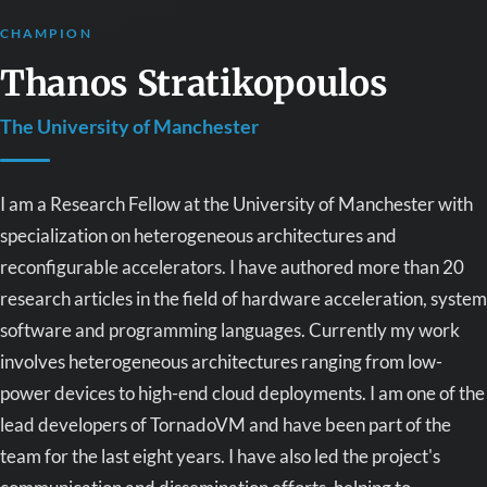
CHAMPION
Thanos Stratikopoulos
The University of Manchester
I am a Research Fellow at the University of Manchester with
specialization on heterogeneous architectures and
reconfigurable accelerators. I have authored more than 20
research articles in the field of hardware acceleration, system
software and programming languages. Currently my work
involves heterogeneous architectures ranging from low-
power devices to high-end cloud deployments. I am one of the
lead developers of TornadoVM and have been part of the
team for the last eight years. I have also led the project's