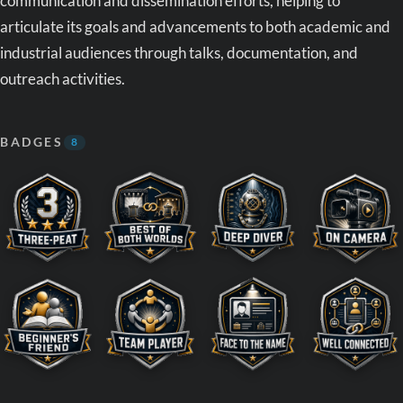
communication and dissemination efforts, helping to
articulate its goals and advancements to both academic and
industrial audiences through talks, documentation, and
outreach activities.
BADGES
8