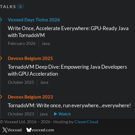
TALKS
3
Voxxed Days Ticino 2026
Write Once, Accelerate Everywhere: GPU-Ready Java
with TornadoVM
February 2026
Java
Devoxx Belgium 2025
TornadoVM Deep Dive: Empowering Java Developers
with GPU Acceleration
October 2025
Java
Devoxx Belgium 2023
TornadoVM: Write once, run everywhere...everywhere!
October 2023
java
▶ Watch
© Voxxed Ltd. 2016 – 2026 · Hosting by
CleverCloud
Voxxed
voxxed.com