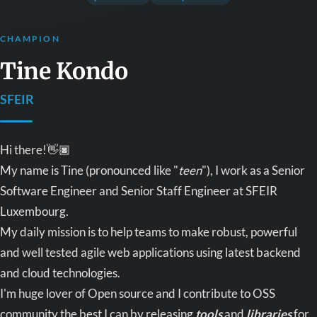
CHAMPION
Tine Kondo
SFEIR
Hi there!👋🏿
My name is Tine (pronounced like "
teen
"), I work as a Senior
Software Engineer and Senior Staff Engineer at SFEIR
Luxembourg.
My daily mission is to help teams to make robust, powerful
and well tested agile web applications using latest backend
and cloud technologies.
I'm huge lover of Open source and I contribute to OSS
community the best I can by releasing
tools
and
libraries
for