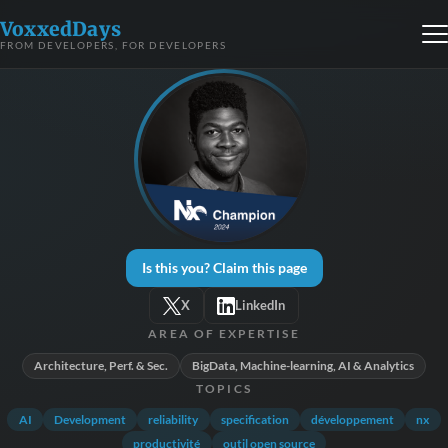
VoxxedDays
FROM DEVELOPERS, FOR DEVELOPERS
Is this you? Claim this page
X
LinkedIn
AREA OF EXPERTISE
Architecture, Perf. & Sec.
BigData, Machine-learning, AI & Analytics
TOPICS
AI
Development
reliability
specification
développement
nx
productivité
outil open source