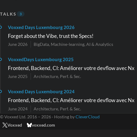
TALKS
3
Voxxed Days Luxembourg 2026
Forget about the Vibe, trust the Specs!
June 2026
BigData, Machine-learning, AI & Analytics
VoxxedDays Luxembourg 2025
Frontend, Backend, CI: Améliorer votre devflow avec Nx
June 2025
Architecture, Perf. & Sec.
Voxxed Days Luxembourg 2024
Frontend, Backend, CI: Améliorer votre devflow avec Nx
June 2024
Architecture, Perf. & Sec.
© Voxxed Ltd. 2016 – 2026 · Hosting by
CleverCloud
Voxxed
voxxed.com