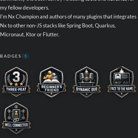
my fellow developers.
I'm Nx Champion and authors of many plugins that integrates
Nx to other non-JS stacks like Spring Boot, Quarkus,
Micronaut, Ktor or Flutter.
BADGES
5