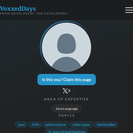
VoxxedDays
FROM DEVELOPERS, FOR DEVELOPERS
Is this you? Claim this page
X
AREA OF EXPERTISE
Java Language
TOPICS
Java
JVM
performance
value types
VarHandles
J9 Java Virtual Machine