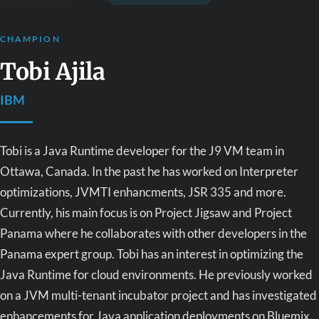
CHAMPION
Tobi Ajila
IBM
Tobi is a Java Runtime developer for the J9 VM team in
Ottawa, Canada. In the past he has worked on Interpreter
optimizations, JVMTI enhancments, JSR 335 and more.
Currently, his main focus is on Project Jigsaw and Project
Panama where he collaborates with other developers in the
Panama expert group. Tobi has an interest in optimizing the
Java Runtime for cloud environments. He previously worked
on a JVM multi-tenant incubator project and has investigated
enhancements for Java application deployments on Bluemix.