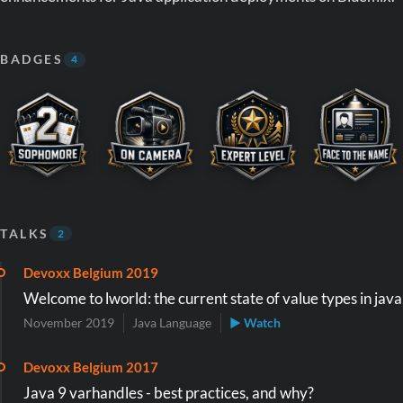
BADGES
4
TALKS
2
Devoxx Belgium 2019
Welcome to lworld: the current state of value types in java
November 2019
Java Language
▶ Watch
Devoxx Belgium 2017
Java 9 varhandles - best practices, and why?