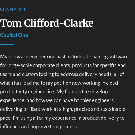
CHAMPION
Tom Clifford-Clarke
Capital One
My software engineering past includes delivering software
for large-scale corporate clients, products for specific end
users and custom tooling to address delivery needs, all of
which has lead me to my position now working in cloud
productivity engineering. My focus is the developer
experience, and how we can have happier engineers
delivering brilliant work at a high, precise and sustainable
pace. I'm using all of my experience in product delivery to
influence and improve that process.