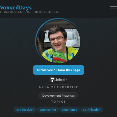
VoxxedDays
FROM DEVELOPERS, FOR DEVELOPERS
Is this you? Claim this page
LinkedIn
AREA OF EXPERTISE
Development Practices
TOPICS
productivity
engineering
experience
optimisation