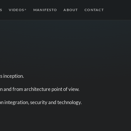
S
VIDEOS
MANIFESTO
ABOUT
CONTACT
↗
s inception.
n and from architecture point of view.
on integration, security and technology.