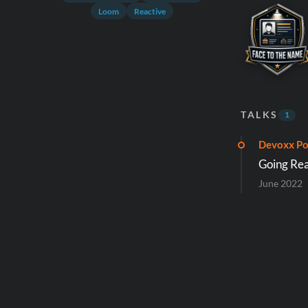
Loom
Reactive
TALKS
1
Devoxx Po
Going Rea
June 2022