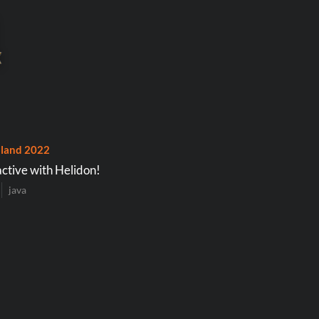
land 2022
ctive with Helidon!
java