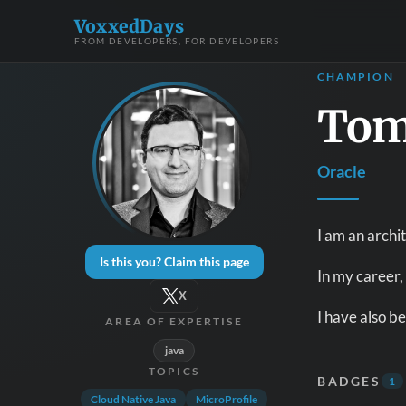
VoxxedDays
FROM DEVELOPERS, FOR DEVELOPERS
CHAMPION
Tom
Oracle
I am an archit
Is this you? Claim this page
In my career,
X
I have also b
AREA OF EXPERTISE
java
TOPICS
BADGES
1
Cloud Native Java
MicroProfile