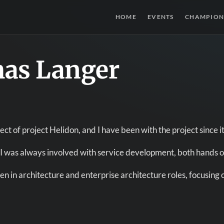
HOME
EVENTS
CHAMPION
as Langer
ect of project Helidon, and I have been with the project since it
 I was always involved with service development, both hands o
een in architecture and enterprise architecture roles, focusing 