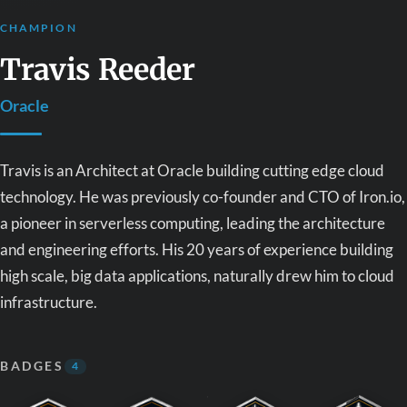
CHAMPION
Travis Reeder
Oracle
Travis is an Architect at Oracle building cutting edge cloud
technology. He was previously co-founder and CTO of Iron.io,
a pioneer in serverless computing, leading the architecture
and engineering efforts. His 20 years of experience building
high scale, big data applications, naturally drew him to cloud
infrastructure.
BADGES
4