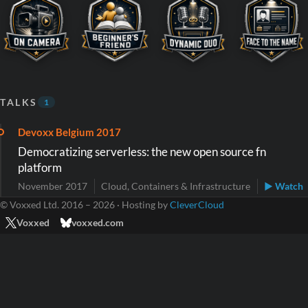
TALKS
1
Devoxx Belgium 2017
Democratizing serverless: the new open source fn
platform
November 2017
Cloud, Containers & Infrastructure
▶ Watch
© Voxxed Ltd. 2016 – 2026 · Hosting by
CleverCloud
Voxxed
voxxed.com