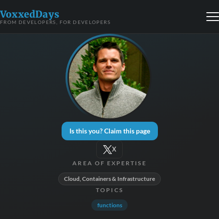
VoxxedDays
FROM DEVELOPERS, FOR DEVELOPERS
Is this you? Claim this page
X
AREA OF EXPERTISE
Cloud, Containers & Infrastructure
TOPICS
functions