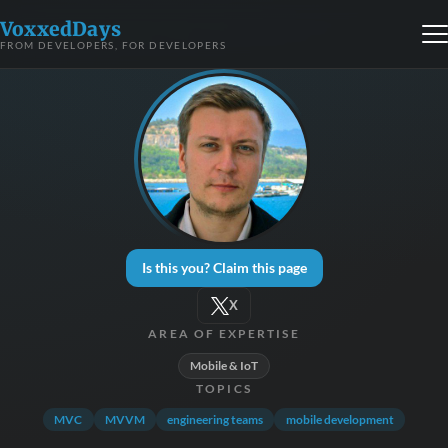
VoxxedDays
FROM DEVELOPERS, FOR DEVELOPERS
Is this you? Claim this page
X
AREA OF EXPERTISE
Mobile & IoT
TOPICS
MVC
MVVM
engineering teams
mobile development