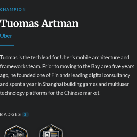
CHAMPION
Tuomas Artman
Uber
Tuomas is the tech lead for Uber’s mobile architecture and
frameworks team. Prior to moving to the Bay area five years
ago, he founded one of Finlands leading digital consultancy
and spent a year in Shanghai building games and multiuser
technology platforms for the Chinese market.
BADGES
2