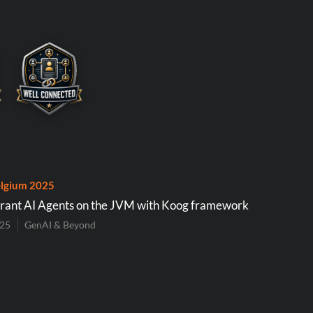
lgium 2025
erant AI Agents on the JVM with Koog framework
025
GenAI & Beyond