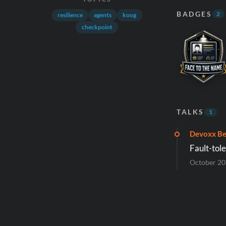
BADGES
2
resilience
agents
koog
checkpoint
TALKS
1
Devoxx Be
Fault-tol
October 2