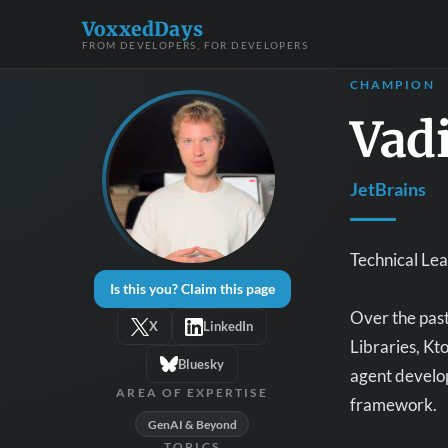
VoxxedDays
FROM DEVELOPERS, FOR DEVELOPERS
CHAMPION
Vad
JetBrains
Technical Le
Is this you? Claim this page
Over the past 
X
LinkedIn
Libraries, Kt
Bluesky
agent develop
AREA OF EXPERTISE
framework.
GenAI & Beyond
TOPICS