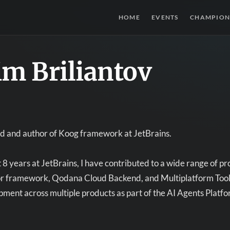
HOME
EVENTS
CHAMPION
im Briliantov
ad and author of Koog framework at JetBrains.
8 years at JetBrains, I have contributed to a wide range of proje
or framework, Qodana Cloud Backend, and Multiplatform Tooling
ment across multiple products as part of the AI Agents Platfo