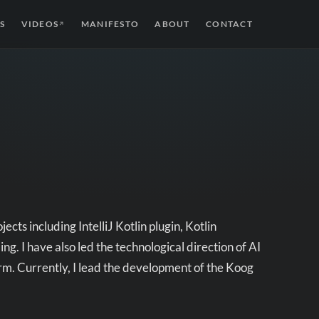
S
VIDEOS
MANIFESTO
ABOUT
CONTACT
↗
cts including IntelliJ Kotlin plugin, Kotlin
. I have also led the technological direction of AI
rm. Currently, I lead the development of the Koog