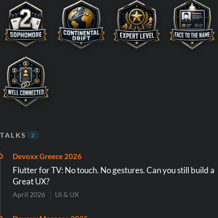
TALKS
2
Devoxx Greece 2026
Flutter for TV: No touch. No gestures. Can you still build a
Great UX?
April 2026
UI & UX