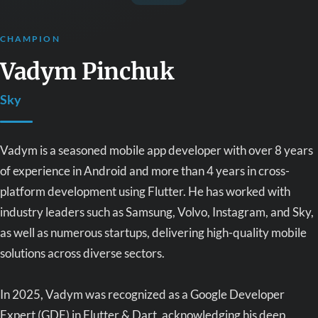
CHAMPION
Vadym Pinchuk
Sky
Vadym is a seasoned mobile app developer with over 8 years
of experience in Android and more than 4 years in cross-
platform development using Flutter. He has worked with
industry leaders such as Samsung, Volvo, Instagram, and Sky,
as well as numerous startups, delivering high-quality mobile
solutions across diverse sectors.
In 2025, Vadym was recognized as a Google Developer
Expert (GDE) in Flutter & Dart, acknowledging his deep