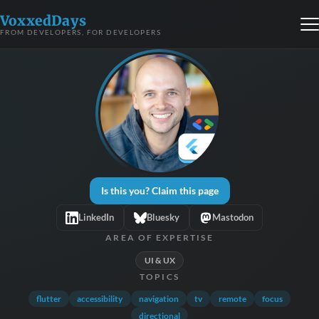
VoxxedDays
FROM DEVELOPERS, FOR DEVELOPERS
Is this you? Claim this page
LinkedIn
Bluesky
Mastodon
AREA OF EXPERTISE
UI & UX
TOPICS
flutter
accessibility
navigation
tv
remote
focus
directional