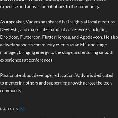
expertise and active contributions to the community.
As a speaker, Vadym has shared his insights at local meetups,
DevFests, and major international conferences including
Droidcon, Fluttercon, FlutterHeroes, and Appdevcon. He also
actively supports community events as an MC and stage
manager, bringing energy to the stage and ensuring smooth
experiences at conferences.
Passionate about developer education, Vadym is dedicated
to mentoring others and supporting growth across the tech
community.
BADGES
5