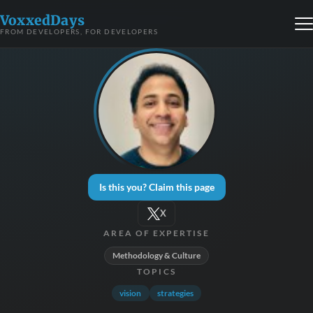
VoxxedDays
FROM DEVELOPERS, FOR DEVELOPERS
Is this you? Claim this page
X
AREA OF EXPERTISE
Methodology & Culture
TOPICS
vision
strategies