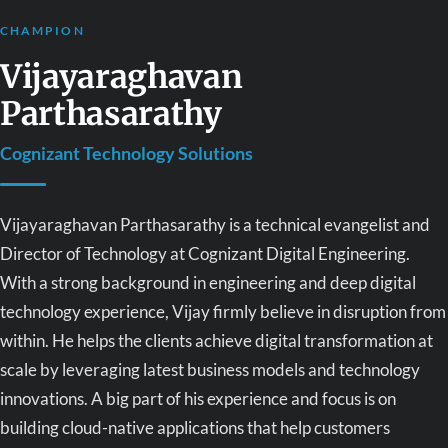
CHAMPION
Vijayaraghavan
Parthasarathy
Cognizant Technology Solutions
Vijayaraghavan Parthasarathy is a technical evangelist and
Director of Technology at Cognizant Digital Engineering.
With a strong background in engineering and deep digital
technology experience, Vijay firmly believe in disruption from
within. He helps the clients achieve digital transformation at
scale by leveraging latest business models and technology
innovations. A big part of his experience and focus is on
building cloud-native applications that help customers