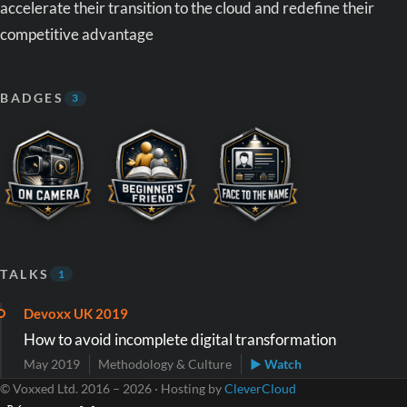
accelerate their transition to the cloud and redefine their
competitive advantage
BADGES
3
TALKS
1
Devoxx UK 2019
How to avoid incomplete digital transformation
May 2019
Methodology & Culture
▶ Watch
© Voxxed Ltd. 2016 – 2026 · Hosting by
CleverCloud