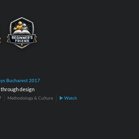
ys Bucharest 2017
y through design
7
Methodology & Culture
▶ Watch