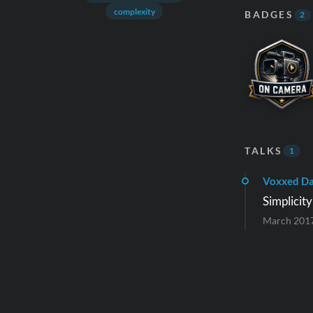
complexity
BADGES
2
TALKS
1
Voxxed Da
Simplicit
March 201