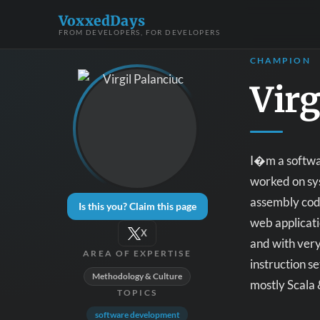
VoxxedDays
FROM DEVELOPERS, FOR DEVELOPERS
CHAMPION
Virg
I�m a softwar
worked on sys
assembly code
Is this you? Claim this page
web applicat
X
and with very
AREA OF EXPERTISE
instruction s
Methodology & Culture
mostly Scala 
TOPICS
software development