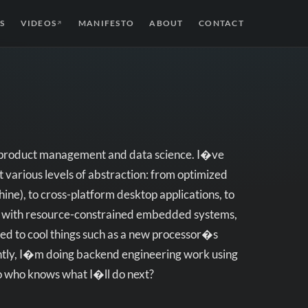
S
VIDEOS
MANIFESTO
ABOUT
CONTACT
↗
ke product management and data science. I�ve
 various levels of abstraction: from optimized
ne), to cross-platform desktop applications, to
h with resource-constrained embedded systems,
ed to cool things such as a new processor�s
rently, I�m doing backend engineering work using
so who knows what I�ll do next?