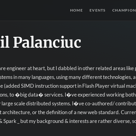
HOME
EVENTS
CHAMPION
il Palanciuc
e engineer at heart, but I dabbled in other related areas li
tems in many languages, using many different technologies, at
 (added SIMD instruction support in Flash Player virtual machi
ions, to �big data� services. I�ve experienced working bot
 large scale distributed systems. I�ve co-authored/ contribut
et architecture, or the definition of a new web standard. Cur
& Spark _ but my background & interests are rather diverse, 