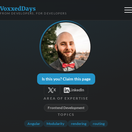
VoxxedDays
FROM DEVELOPERS, FOR DEVELOPERS
Is this you? Claim this page
X
LinkedIn
AREA OF EXPERTISE
Frontend Development
TOPICS
Angular
Modularity
rendering
routing