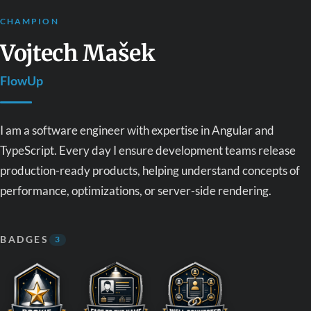
CHAMPION
Vojtech Mašek
FlowUp
I am a software engineer with expertise in Angular and
TypeScript. Every day I ensure development teams release
production-ready products, helping understand concepts of
performance, optimizations, or server-side rendering.
BADGES
3