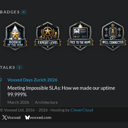
BADGES
4
TALKS
1
Voxxed Days Zurich 2026
Meeting Impossible SLAs: How we made our uptime
99.999%
March 2026
Architecture
© Voxxed Ltd. 2016 – 2026 · Hosting by
CleverCloud
Voxxed
voxxed.com