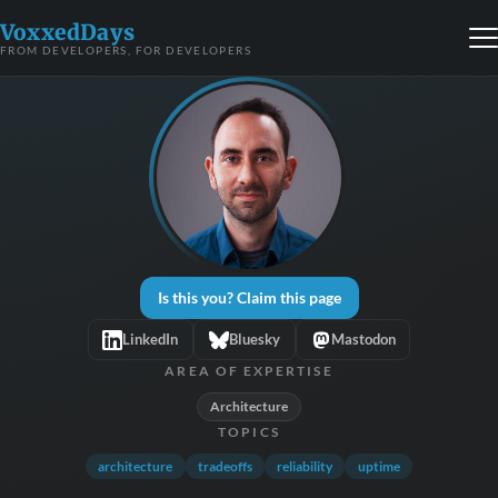
VoxxedDays
FROM DEVELOPERS, FOR DEVELOPERS
Is this you? Claim this page
LinkedIn
Bluesky
Mastodon
AREA OF EXPERTISE
Architecture
TOPICS
architecture
tradeoffs
reliability
uptime