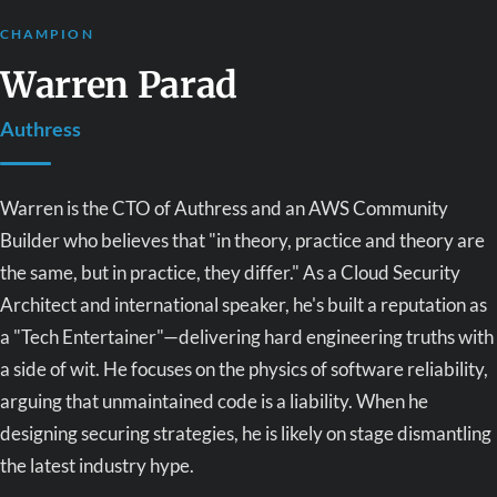
CHAMPION
Warren Parad
Authress
Warren is the CTO of Authress and an AWS Community
Builder who believes that "in theory, practice and theory are
the same, but in practice, they differ." As a Cloud Security
Architect and international speaker, he's built a reputation as
a "Tech Entertainer"—delivering hard engineering truths with
a side of wit. He focuses on the physics of software reliability,
arguing that unmaintained code is a liability. When he
designing securing strategies, he is likely on stage dismantling
the latest industry hype.