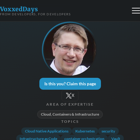
VoxxedDays
FROM DEVELOPERS, FOR DEVELOPERS
Is this you? Claim this page
X
AREA OF EXPERTISE
Cloud, Containers & Infrastructure
TOPICS
Cloud Native Applications
Kubernetes
security
Infrastructure as Code
container orchestration
Vault