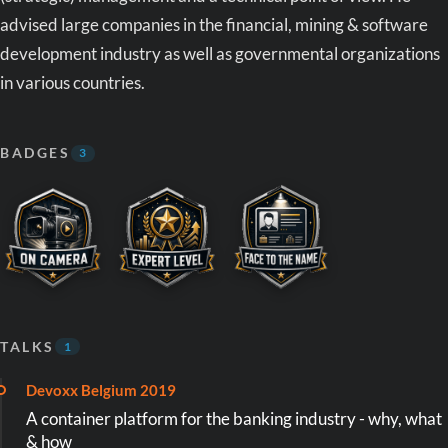
advised large companies in the financial, mining & software
development industry as well as governmental organizations
in various countries.
BADGES
3
TALKS
1
Devoxx Belgium 2019
A container platform for the banking industry - why, what
& how