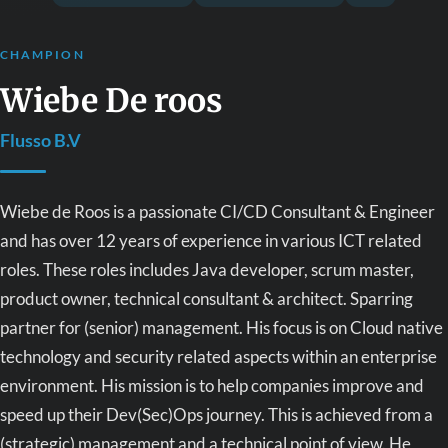
CHAMPION
Wiebe De roos
Flusso B.V
Wiebe de Roos is a passionate CI/CD Consultant & Engineer
and has over 12 years of experience in various ICT related
roles. These roles includes Java developer, scrum master,
product owner, technical consultant & architect. Sparring
partner for (senior) management. His focus is on Cloud native
technology and security related aspects within an enterprise
environment. His mission is to help companies improve and
speed up their Dev(Sec)Ops journey. This is achieved from a
(strategic) management and a technical point of view. He