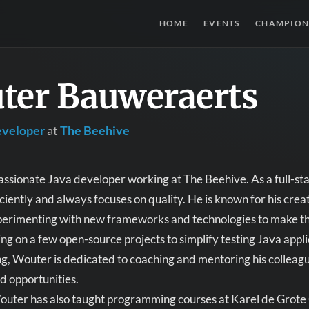
HOME
EVENTS
CHAMPION
ter Bauweraerts
eveloper
at
The Beehive
assionate Java developer working at The Beehive. As a full-sta
ciently and always focuses on quality. He is known for his crea
erimenting with new frameworks and technologies to make the 
ng on a few open-source projects to simplify testing Java appli
, Wouter is dedicated to coaching and mentoring his colleagu
d opportunities.
Wouter has also taught programming courses at Karel de Grote