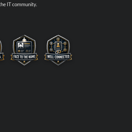
 the IT community.