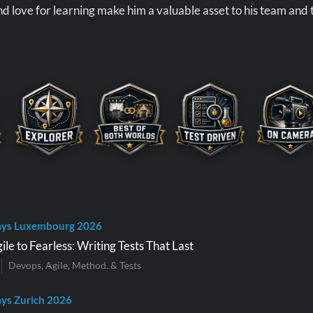
d love for learning make him a valuable asset to his team and
ays Luxembourg 2026
le to Fearless: Writing Tests That Last
Devops, Agile, Method. & Tests
ys Zurich 2026