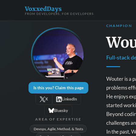
VoxxedDays
FROM DEVELOPERS, FOR DEVELOPERS
CHAMPION
Wou
Full-stack d
Wouter is a p
problems effi
Is this you? Claim this page
He enjoys exp
X
LinkedIn
started worki
Bluesky
Beyond coding
AREA OF EXPERTISE
challenges an
Devops, Agile, Method. & Tests
In the past, 