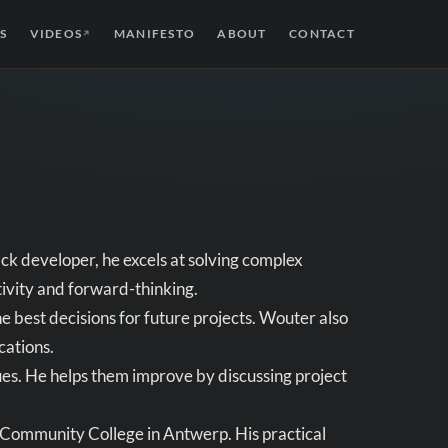
S
VIDEOS
MANIFESTO
ABOUT
CONTACT
↗
ck developer, he excels at solving complex
tivity and forward-thinking.
best decisions for future projects. Wouter also
cations.
es. He helps them improve by discussing project
 Community College in Antwerp. His practical