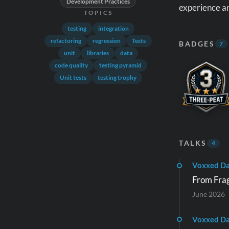
Development Practices
experience an
TOPICS
testing
integration
refactoring
regression
Tests
BADGES
7
unit
libraries
data
code quality
testing pyramid
Unit tests
testing trophy
TALKS
4
Voxxed D
From Fragi
June 2026
Voxxed Da