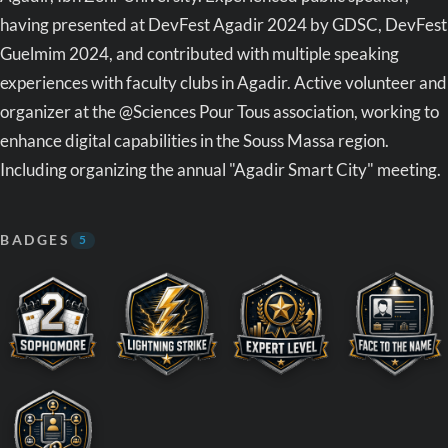
having presented at DevFest Agadir 2024 by GDSC, DevFest
Guelmim 2024, and contributed with multiple speaking
experiences with faculty clubs in Agadir. Active volunteer and
organizer at the @Sciences Pour Tous association, working to
enhance digital capabilities in the Souss Massa region.
Including organizing the annual "Agadir Smart City" meeting.
BADGES
5