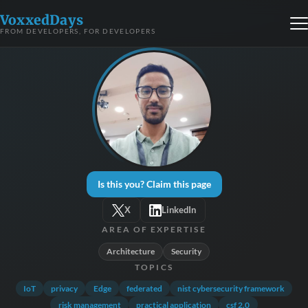
VoxxedDays
FROM DEVELOPERS, FOR DEVELOPERS
Is this you? Claim this page
X
LinkedIn
AREA OF EXPERTISE
Architecture
Security
TOPICS
IoT
privacy
Edge
federated
nist cybersecurity framework
risk management
practical application
csf 2.0