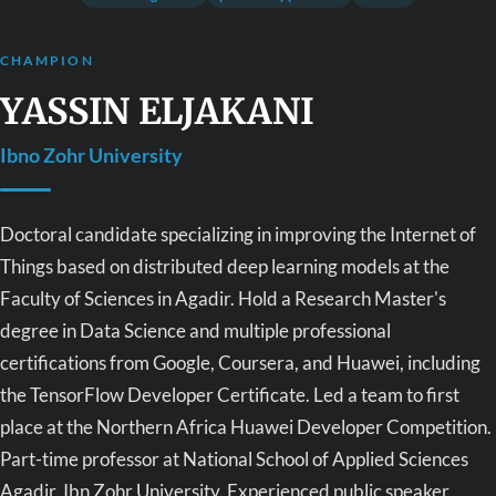
CHAMPION
YASSIN ELJAKANI
Ibno Zohr University
Doctoral candidate specializing in improving the Internet of
Things based on distributed deep learning models at the
Faculty of Sciences in Agadir. Hold a Research Master's
degree in Data Science and multiple professional
certifications from Google, Coursera, and Huawei, including
the TensorFlow Developer Certificate. Led a team to first
place at the Northern Africa Huawei Developer Competition.
Part-time professor at National School of Applied Sciences
Agadir, Ibn Zohr University. Experienced public speaker,