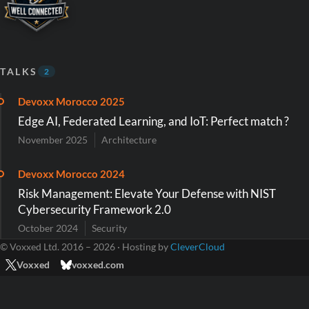
TALKS
2
Devoxx Morocco 2025
Edge AI, Federated Learning, and IoT: Perfect match ?
November 2025
Architecture
Devoxx Morocco 2024
Risk Management: Elevate Your Defense with NIST
Cybersecurity Framework 2.0
October 2024
Security
© Voxxed Ltd. 2016 – 2026 · Hosting by
CleverCloud
Voxxed
voxxed.com