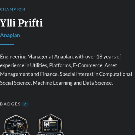
CHAMPION
Ylli Prifti
Anaplan
Engineering Manager at Anaplan, with over 18 years of
experience in Utilities, Platforms, E-Commerce, Asset
Management and Finance. Special interest in Computational
Social Science, Machine Learning and Data Science.
BADGES
2