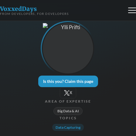
VoxxedDays
FROM DEVELOPERS, FOR DEVELOPERS
Is this you? Claim this page
X
AREA OF EXPERTISE
Big Data & AI
TOPICS
Data Capturing