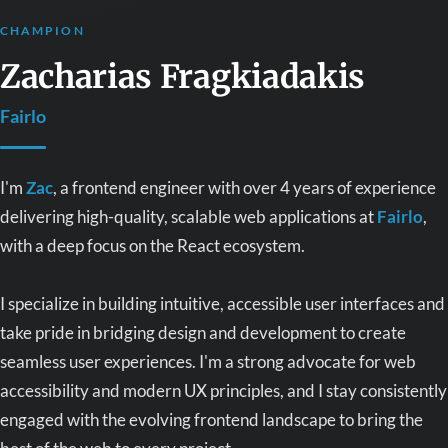
CHAMPION
Zacharias Fragkiadakis
Fairlo
I'm
Zac
, a frontend engineer with over 4 years of experience
delivering high-quality, scalable web applications at
Fairlo
,
with a deep focus on the React ecosystem.
I specialize in building intuitive, accessible user interfaces and
take pride in bridging design and development to create
seamless user experiences. I'm a strong advocate for web
accessibility and modern UX principles, and I stay consistently
engaged with the evolving frontend landscape to bring the