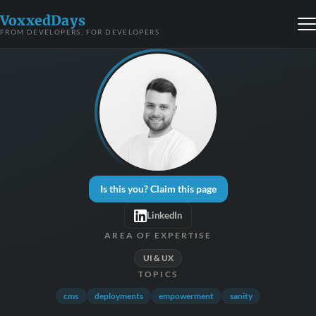
VoxxedDays
FROM DEVELOPERS, FOR DEVELOPERS
Is this you? Claim this page
LinkedIn
AREA OF EXPERTISE
UI & UX
TOPICS
cms
deployments
empowerment
sanity