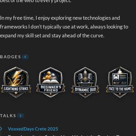
best of the web to every project.
In my free time, I enjoy exploring new technologies and
frameworks I don't typically use at work, always looking to
expand my skill set and stay ahead of the curve.
BADGES
4
TALKS
1
VoxxedDays Crete 2025