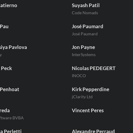
atierno
Suyash Patil
Code Nomads
 Pau
José Paumard
d
José Paumard
iya Pavlova
Jon Payne
y
InterSystems
 Peck
Nicolas PEDEGERT
INOCO
 Penhoat
Kirk Pepperdine
jClarity Ltd
reda
Vincent Peres
oftware BVBA
a Perletti
Alexandre Perraud