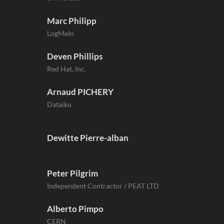
Marc Philipp
LogMeIn
Deven Phillips
Red Hat, Inc.
Arnaud PICHERY
Dataiku
Dewitte Pierre-alban
Peter Pilgrim
Independent Contractor / PEAT LTD
Alberto Pimpo
CERN