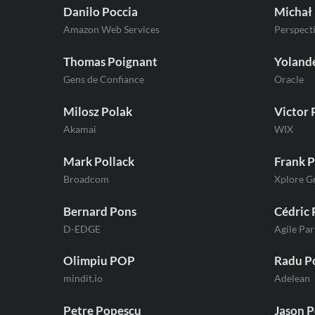
Danilo Poccia
Michał
Amazon Web Services
Perspect
Thomas Poignant
Yolande
Gens de Confiance
Oracle
Milosz Polak
Victor 
Akamai
WIX
Mark Pollack
Frank P
Broadcom
Xplore G
Bernard Pons
Cédric 
D-EDGE
Agile Par
Olimpiu POP
Radu P
mindit.io
Adelean
Petre Popescu
Jason P