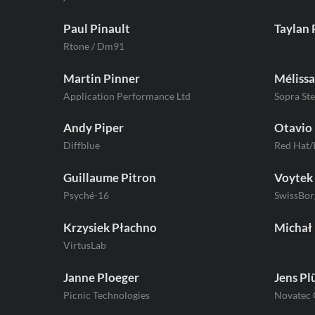
Paul Pinault
Taylan 
Rtone / Dm91
Martin Pinner
Mélissa
Application Performance Ltd
Sopra Ste
Andy Piper
Otavio 
Diffblue
Red Hat
Guillaume Pitron
Voytek 
Psyché-16
SwissBor
Krzysiek Płachno
Michał
VirtusLab
Janne Ploeger
Jens P
Picnic Technologies
Novatec