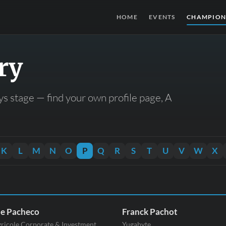
HOME
EVENTS
CHAMPION
ry
s stage — find your own profile page, A
K
L
M
N
O
P
Q
R
S
T
U
V
W
X
ne Pacheco
Franck Pachot
gricole Corporate & Investment
Yugabyte