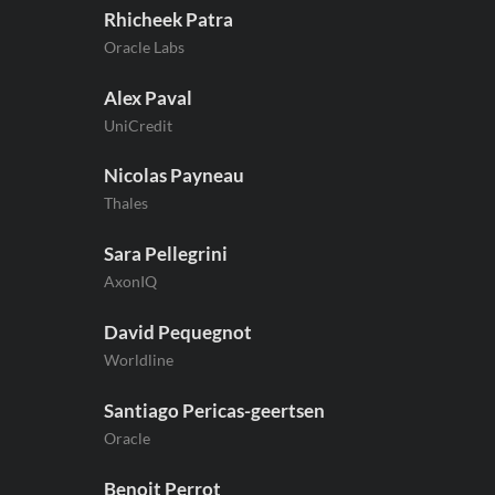
Rhicheek Patra
Oracle Labs
Alex Paval
UniCredit
Nicolas Payneau
Thales
Sara Pellegrini
AxonIQ
David Pequegnot
Worldline
Santiago Pericas-geertsen
Oracle
Benoit Perrot