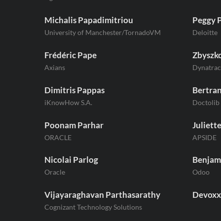
Michalis Papadimitriou
Peggy 
University of Manchester/TornadoVM
Deloitte
Frédéric Pape
Zbyszko
Axians
Dynatrac
Dimitris Pappas
Bertra
iKnowHow S.A.
Doctolib
Poonam Parhar
Juliette
ORACLE
APSIDE
Nicolai Parlog
Benjam
Oracle
Odoo
Vijayaraghavan Parthasarathy
Devoxx
Cognizant Technology Solutions