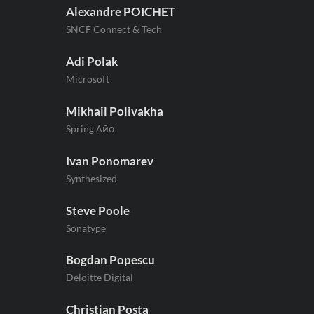
Alexandre POICHET
SNCF Connect & Tech
Adi Polak
Microsoft
Mikhail Polivakha
Spring Айо
Ivan Ponomarev
Synthesized
Steve Poole
Sonatype
Bogdan Popescu
Deloitte Digital
Christian Posta