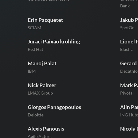
Bank
Erin Pacquetet
Jakub 
SCIAM
SpotOn
Juraci Paixão kröhling
Lionel 
Red Hat
Elastic
Manoj Palat
Gerard 
IBM
Decathlo
Nick Palmer
Mark P
LMAX Group
Pivotal
Giorgos Panagopoulos
Alin Pa
Deloitte
ING Hub
Alexis Panousis
Nicola 
Agile Actors