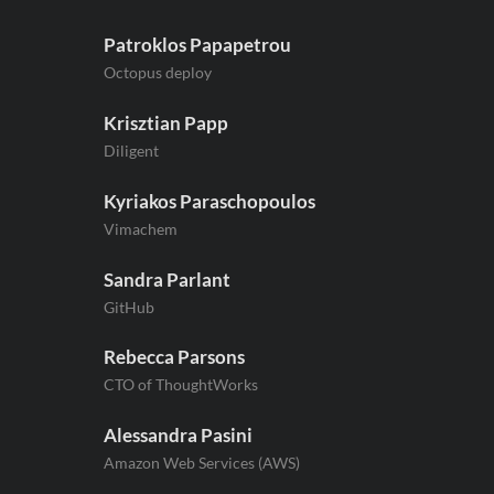
Patroklos Papapetrou
Octopus deploy
Krisztian Papp
Diligent
Kyriakos Paraschopoulos
Vimachem
Sandra Parlant
GitHub
Rebecca Parsons
CTO of ThoughtWorks
Alessandra Pasini
Amazon Web Services (AWS)