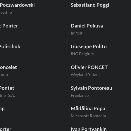
 Poczwardowski
Sebastiano Poggi
iveship
 Poirier
Daniel Pokusa
InPost
Polischuk
Giuseppe Polito
ING Belgium
oncelet
Olivier PONCET
roup
Weyland-Yutani
Pontet
Sylvain Pontoreau
tner S.A.
Freelance
op
Mădălina Popa
Microsoft Romania
orter
Ivan Portyankin