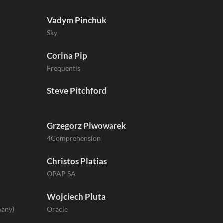
Vadym Pinchuk
Sky
Corina Pip
Frequentis
Steve Pitchford
Grzegorz Piwowarek
4Comprehension
Christos Platias
OPAP SA
Wojciech Pluta
many)
Oracle