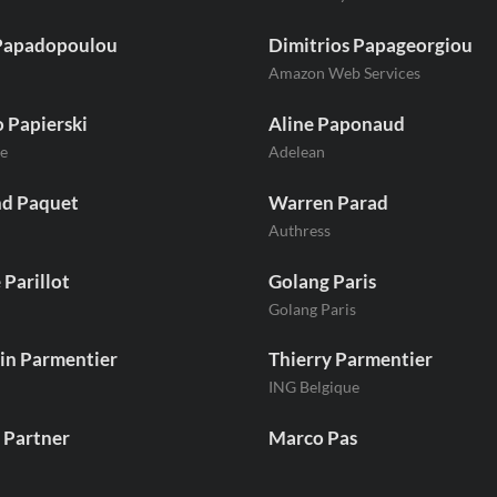
Papadopoulou
Dimitrios Papageorgiou
Amazon Web Services
 Papierski
Aline Paponaud
e
Adelean
nd Paquet
Warren Parad
Authress
 Parillot
Golang Paris
Golang Paris
in Parmentier
Thierry Parmentier
ING Belgique
 Partner
Marco Pas