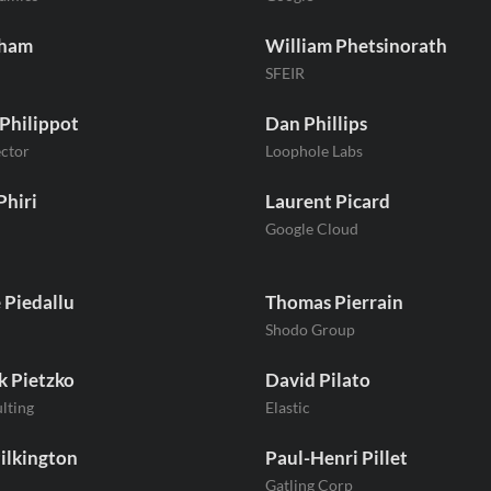
Pham
William Phetsinorath
SFEIR
 Philippot
Dan Phillips
ctor
Loophole Labs
Phiri
Laurent Picard
Google Cloud
 Piedallu
Thomas Pierrain
Shodo Group
k Pietzko
David Pilato
ulting
Elastic
ilkington
Paul-Henri Pillet
Gatling Corp