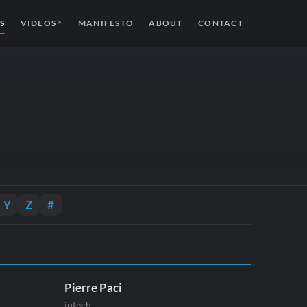
S
VIDEOS
MANIFESTO
ABOUT
CONTACT
↗
Y
Z
#
Pierre Paci
intech