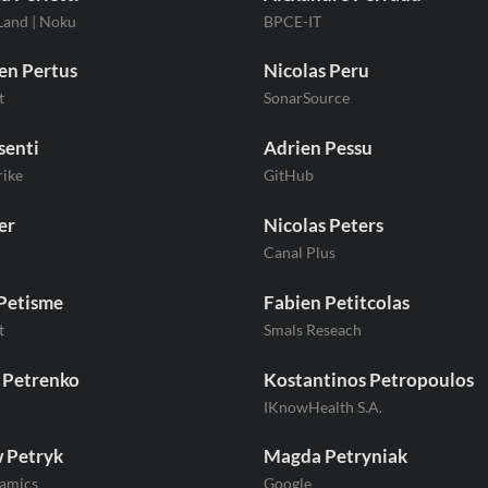
Land | Noku
BPCE-IT
en Pertus
Nicolas Peru
t
SonarSource
senti
Adrien Pessu
ike
GitHub
er
Nicolas Peters
Canal Plus
Petisme
Fabien Petitcolas
t
Smals Reseach
 Petrenko
Kostantinos Petropoulos
IKnowHealth S.A.
 Petryk
Magda Petryniak
amics
Google