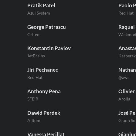
Pratik Patel
Paolo P
Azul System
Red Hat
George Patrascu
Raquel
Criteo
Walkmo
Konstantin Pavlov
Anastas
JetBrains
Kaspersk
Jiri Pechanec
Nathan
Red Hat
@aws
Anthony Pena
Olivier
SFEIR
Arolla
Dawid Perdek
José Pe
Altium
Gluon S
Vanessa Perillat
Gianluc