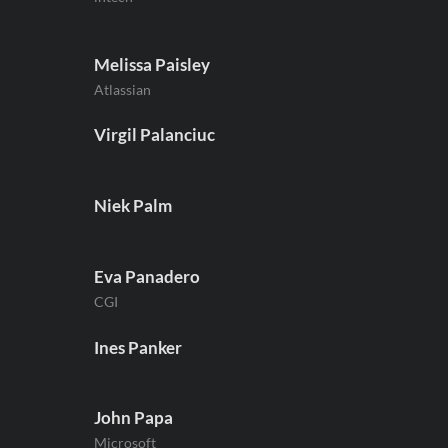
Melissa Paisley
Atlassian
Virgil Palanciuc
Niek Palm
Eva Panadero
CGI
Ines Panker
John Papa
Microsoft