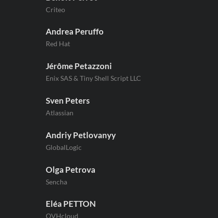
Criteo
Andrea Peruffo
Red Hat
Jérôme Petazzoni
Enix SAS & Tiny Shell Script LLC
Sven Peters
Atlassian
Andriy Petlovanyy
GlobalLogic
Olga Petrova
Sencha
Eléa PETTON
OVHcloud