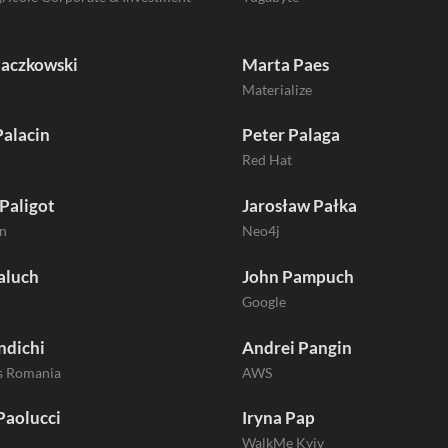
Paczkowski
Marta Paes
Materialize
Palacin
Peter Palaga
Red Hat
Paligot
Jarosław Pałka
n
Neo4j
aluch
John Pampuch
Google
ndichi
Andrei Pangin
s Romania
AWS
Paolucci
Iryna Pap
WalkMe Kyiv