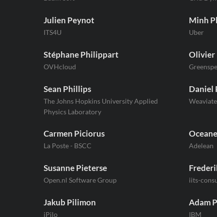
Julien Peynot
Minh 
ITS4U
Uber
Stéphane Philippart
Olivier
OVHcloud
Greenspe
Sean Phillips
Daniel 
The Johns Hopkins University Applied
Weaviate
Physics Laboratory
Carmen Piciorus
Oceane
La Poste - BSCC
Adelean
Susanne Pieterse
Frederi
Open.nl Software Group
iits-cons
Jakub Pilimon
Adam P
jPilo
IBM