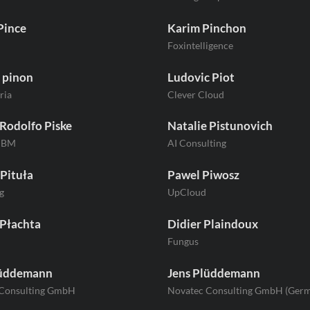
Pince
Karim Pinchon
Foxintelligence
 pinon
Ludovic Piot
ria
Clever Cloud
Rodolfo Piske
Natalie Pistunovich
/IBM
AI Consulting
Pituła
Pawel Piwosz
g
UpCloud
 Płachta
Didier Plaindoux
Fungus
lüddemann
Jens Plüddemann
 Consulting GmbH
Novatec Consulting GmbH (Ger