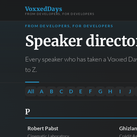
VoxxedDays
FROM DEVELOPERS, FOR DEVELOPERS
FROM DEVELOPERS, FOR DEVELOPERS
Speaker directo
Every speaker who has taken a Voxxed Day
to Z.
All
A
B
C
D
E
F
G
H
I
J
P
Robert Pabst
Ghizla
Cinematic Laboratory
Crédit A