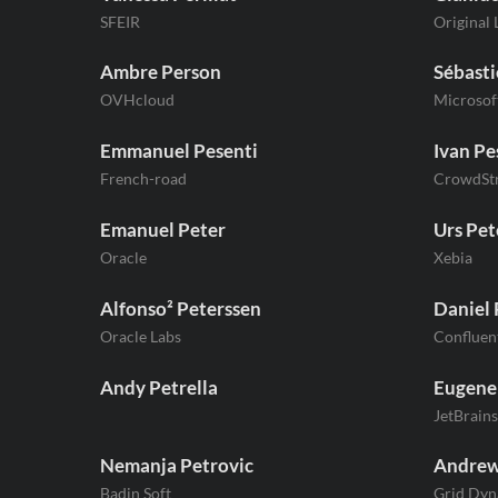
SFEIR
Original 
Ambre Person
Sébasti
OVHcloud
Microsof
Emmanuel Pesenti
Ivan Pe
French-road
CrowdStr
Emanuel Peter
Urs Pet
Oracle
Xebia
Alfonso² Peterssen
Daniel 
Oracle Labs
Confluen
Andy Petrella
Eugene
JetBrains
Nemanja Petrovic
Andrew
Badin Soft
Grid Dyn